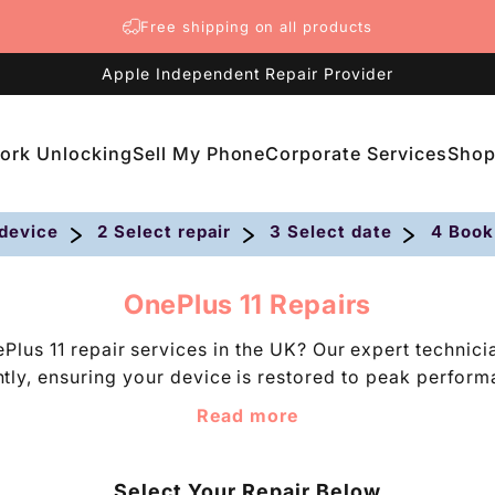
Free shipping on all products
Apple Independent Repair Provider
ork Unlocking
Sell My Phone
Corporate Services
Sho
etwork Unlocking
Sell My Phone
Corporate Services
Shop
 device
2 Select repair
3 Select date
4 Book
C
OnePlus 11 Repairs
o
Plus 11 repair services in the UK? Our expert technic
l
iently, ensuring your device is restored to peak perfor
l
 competitive pricing, trust us to repair your faulty O
e
Read more
c
et issues disrupt your phone experience, schedule your 
t
i
Select Your Repair Below