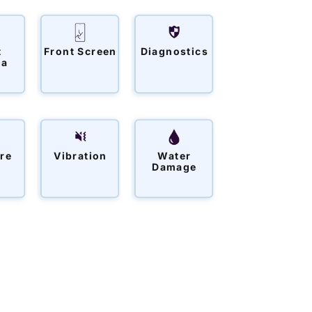
t
Front Screen
Diagnostics
ra
re
Vibration
Water
Damage