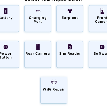
o
n
:
Battery
Charging
Earpiece
Fron
Port
Came
Power
Rear Camera
Sim Reader
Softwa
Button
WiFi Repair