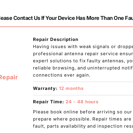
lease Contact Us If Your Device Has More Than One Fau
Repair Description
Having issues with weak signals or dropp
professional antenna repair service ensur
expert solutions to fix faulty antennas, 
reliable browsing, and uninterrupted noti
connections ever again.
Repair
Warranty:
12 months
Repair Time:
24 - 48 hours
Please book online before arriving so our
prepare where possible. Repair times are
fault, parts availability and inspection res