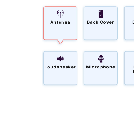
Antenna
Back Cover
Loudspeaker
Microphone