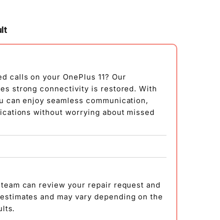
lt
ed calls on your OnePlus 11? Our
es strong connectivity is restored. With
you can enjoy seamless communication,
fications without worrying about missed
 team can review your repair request and
 estimates and may vary depending on the
ults.