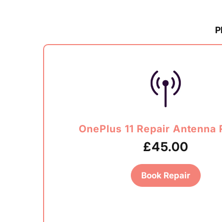
P
OnePlus 11 Repair Antenna 
£45.00
Book Repair