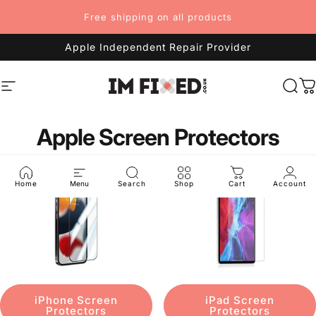
Skip to content
Free shipping on all products
Apple Independent Repair Provider
Site navigation
imFixed
Sea
C
Apple Screen Protectors
Home
Menu
Search
Shop
Cart
Account
iPhone Screen
iPad Screen
Protectors
Protectors