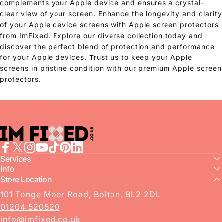
complements your Apple device and ensures a crystal-
clear view of your screen. Enhance the longevity and clarity
of your Apple device screens with Apple screen protectors
from ImFixed. Explore our diverse collection today and
discover the perfect blend of protection and performance
for your Apple devices. Trust us to keep your Apple
screens in pristine condition with our premium Apple screen
protectors.
imFixed
Facebook
Services
X (Twitter)
Instagram
YouTube
TikTok
Pinterest
LinkedIn
Info
Store Location
101 Tonge Moor Road, Bolton, BL2 2DL
01204 520520
info@imfixed.co.uk