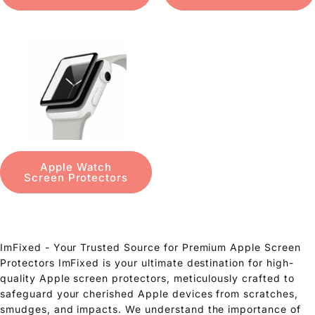
Apple Watch
Screen Protectors
ImFixed - Your Trusted Source for Premium Apple Screen
Protectors ImFixed is your ultimate destination for high-
quality Apple screen protectors, meticulously crafted to
safeguard your cherished Apple devices from scratches,
smudges, and impacts. We understand the importance of