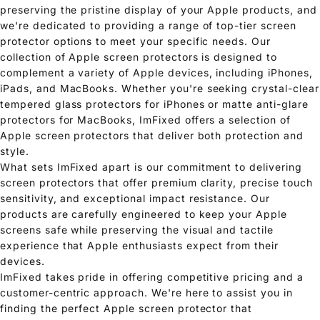
preserving the pristine display of your Apple products, and
we're dedicated to providing a range of top-tier screen
protector options to meet your specific needs. Our
collection of Apple screen protectors is designed to
complement a variety of Apple devices, including iPhones,
iPads, and MacBooks. Whether you're seeking crystal-clear
tempered glass protectors for iPhones or matte anti-glare
protectors for MacBooks, ImFixed offers a selection of
Apple screen protectors that deliver both protection and
style.
What sets ImFixed apart is our commitment to delivering
screen protectors that offer premium clarity, precise touch
sensitivity, and exceptional impact resistance. Our
products are carefully engineered to keep your Apple
screens safe while preserving the visual and tactile
experience that Apple enthusiasts expect from their
devices.
ImFixed takes pride in offering competitive pricing and a
customer-centric approach. We're here to assist you in
finding the perfect Apple screen protector that