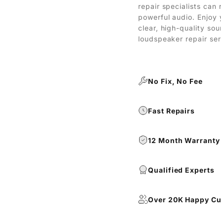
repair specialists can 
powerful audio. Enjoy 
clear, high-quality so
loudspeaker repair ser
No Fix, No Fee
Fast Repairs
12 Month Warranty
Qualified Experts
Over 20K Happy C