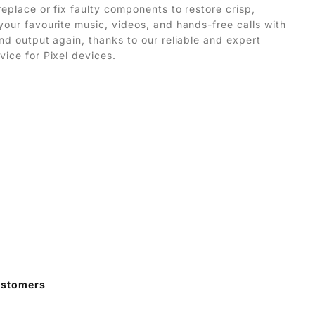
replace or fix faulty components to restore crisp,
your favourite music, videos, and hands-free calls with
und output again, thanks to our reliable and expert
vice for Pixel devices.
ustomers