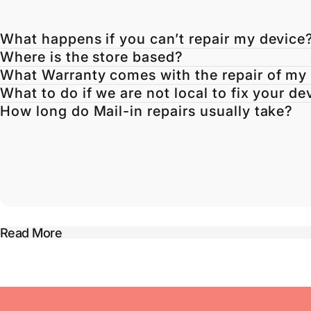
What happens if you can’t repair my device
Where is the store based?
What Warranty comes with the repair of my
What to do if we are not local to fix your de
How long do Mail-in repairs usually take?
Read More