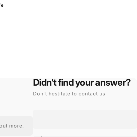
fe
Didn’t find your answer?
Don't hestitate to contact us
out more.