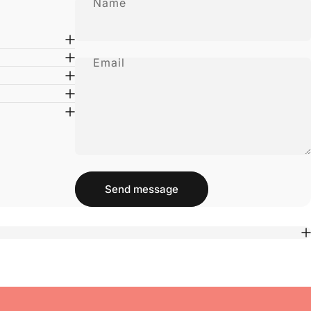
Name
Email
Message
Send message
Send message