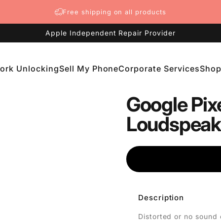
Free shipping on all products
Apple Independent Repair Provider
ork Unlocking
Sell My Phone
Corporate Services
Sho
etwork Unlocking
Sell My Phone
Corporate Services
Shop
Google Pixe
Loudspeake
Description
Distorted or no sound