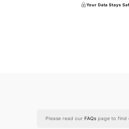
Your Data Stays Sa
Please read our
FAQs
page to find 