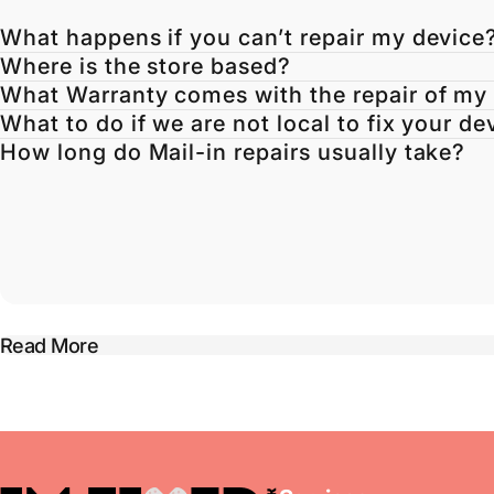
What happens if you can’t repair my device
Where is the store based?
What Warranty comes with the repair of my
What to do if we are not local to fix your de
How long do Mail-in repairs usually take?
Read More