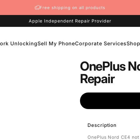
Free shipping on all products
Apple Independent Repair Provider
ork Unlocking
Sell My Phone
Corporate Services
Sho
etwork Unlocking
Sell My Phone
Corporate Services
Shop
OnePlus No
Repair
Description
OnePlus Nord CE4 not 