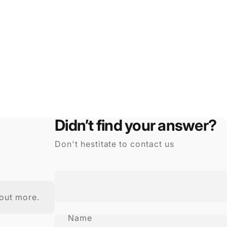
Didn’t find your answer?
Don't hestitate to contact us
out more.
Name