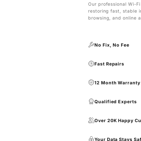
Our professional Wi-Fi 
restoring fast, stable
browsing, and online a
No Fix, No Fee
Fast Repairs
12 Month Warranty
Qualified Experts
Over 20K Happy C
Your Data Stays Sa