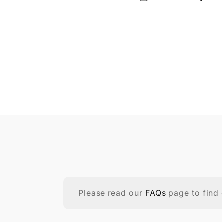
Please read our
FAQs
page to find 