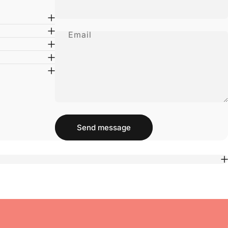
Email
Message
Send message
Send message