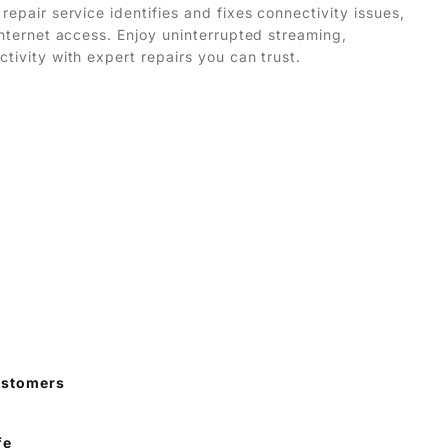
repair service identifies and fixes connectivity issues,
 internet access. Enjoy uninterrupted streaming,
ctivity with expert repairs you can trust.
ustomers
fe