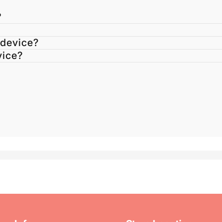
?
 device?
vice?