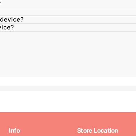
?
 device?
vice?
Info
Store Location