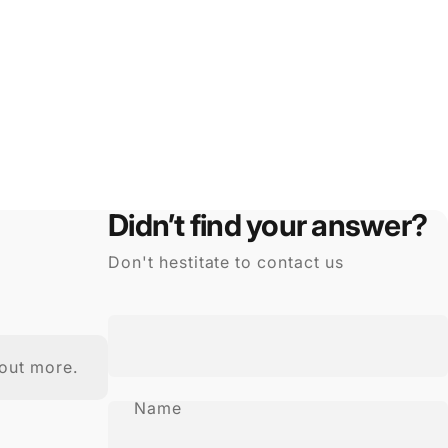
Didn’t find your answer?
Don't hestitate to contact us
out more.
Name