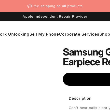
Free shipping on all products
Apple Independent Repair Provider
ork Unlocking
Sell My Phone
Corporate Services
Sho
etwork Unlocking
Sell My Phone
Corporate Services
Shop
Samsung G
Earpiece R
Description
Can’t hear calls clea