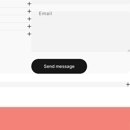
Email
Message
Send message
Send message