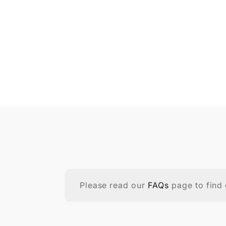
Please read our
FAQs
page to find 