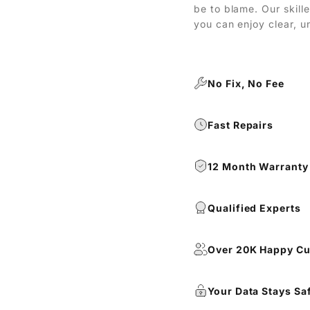
be to blame. Our skill
you can enjoy clear, u
No Fix, No Fee
Fast Repairs
12 Month Warranty
Qualified Experts
Over 20K Happy C
Your Data Stays Sa