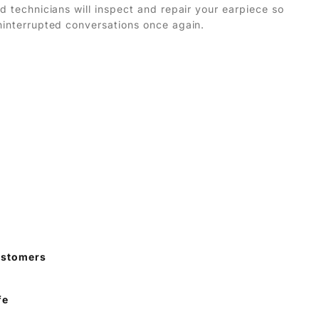
ed technicians will inspect and repair your earpiece so
ninterrupted conversations once again.
ustomers
fe