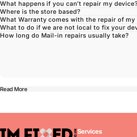
What happens if you can’t repair my device
Where is the store based?
What Warranty comes with the repair of my
What to do if we are not local to fix your de
How long do Mail-in repairs usually take?
Read More
imFixed
Services