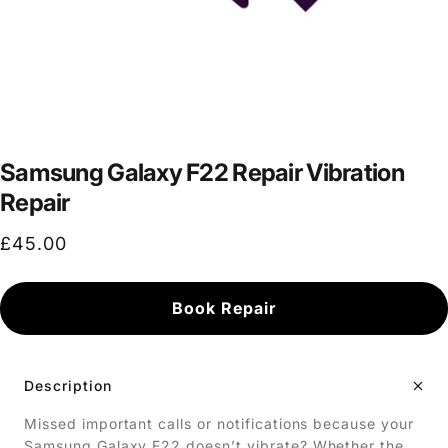
Samsung Galaxy F22 Repair Vibration
Repair
£45.00
Book Repair
Description
Missed important calls or notifications because your
Samsung Galaxy F22 doesn’t vibrate? Whether the