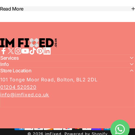
Read More
imFixed
Facebook
Services
X (Twitter)
Instagram
YouTube
TikTok
Pinterest
LinkedIn
Info
Store Location
101 Tonge Moor Road, Bolton, BL2 2DL
01204 520520
info@imfixed.co.uk
© 2026 imFixed.
Powered by Shopify