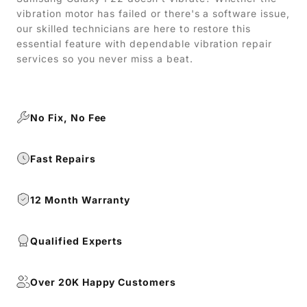
vibration motor has failed or there's a software issue,
our skilled technicians are here to restore this
essential feature with dependable vibration repair
services so you never miss a beat.
No Fix, No Fee
Fast Repairs
12 Month Warranty
Qualified Experts
Over 20K Happy Customers