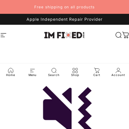
Skip to content
Free shipping on all products
Apple Independent Repair Provider
Site navigation
imFixed
Sea
C
Home
Menu
Search
Shop
Cart
Account