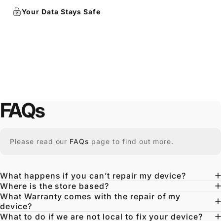
Your Data Stays Safe
FAQs
Please read our
FAQs
page to find out more.
What happens if you can’t repair my device?
Where is the store based?
What Warranty comes with the repair of my
device?
What to do if we are not local to fix your device?