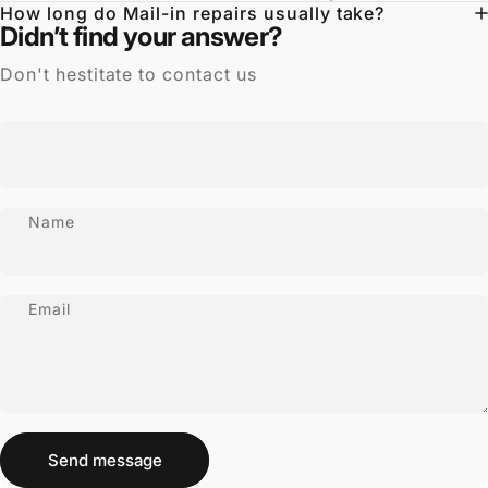
How long do Mail-in repairs usually take?
Didn’t find your answer?
Don't hestitate to contact us
Name
Email
Send message
Message
Send message