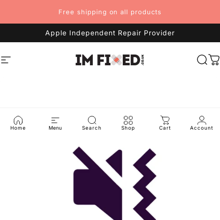
Skip to content
Free shipping on all products
Apple Independent Repair Provider
Site navigation
imFixed
Sea
C
Home
Menu
Search
Shop
Cart
Account