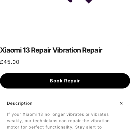
Xiaomi 13 Repair Vibration Repair
£45.00
Book Repair
Description
If your Xiaomi 13 no longer vibrates or vibrates
weakly, our technicians can repair the vibration
motor for perfect functionality. Stay alert to