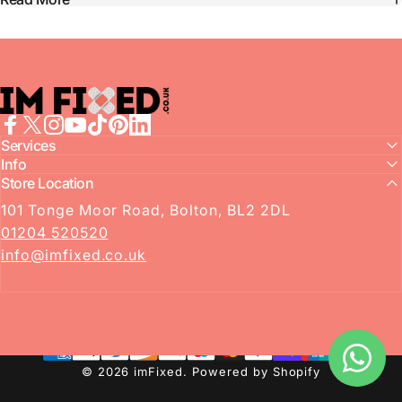
imFixed
Facebook
Services
X (Twitter)
Instagram
YouTube
TikTok
Pinterest
LinkedIn
Info
Store Location
101 Tonge Moor Road, Bolton, BL2 2DL
01204 520520
info@imfixed.co.uk
© 2026 imFixed.
Powered by Shopify