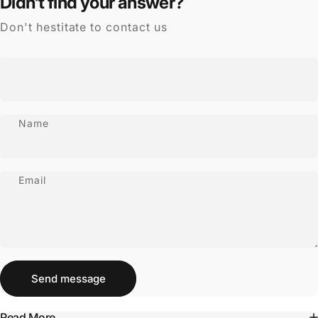
Didn’t find your answer?
Don't hestitate to contact us
Name
Email
Send message
Message
Send message
Read More