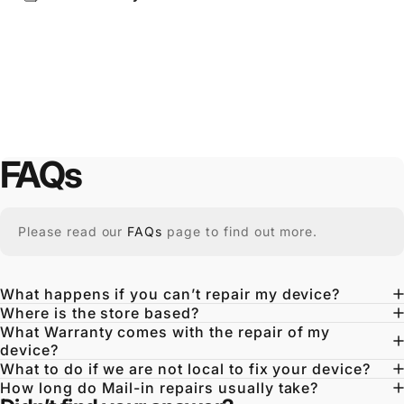
FAQs
Please read our
FAQs
page to find out more.
What happens if you can’t repair my device?
Where is the store based?
What Warranty comes with the repair of my
device?
What to do if we are not local to fix your device?
How long do Mail-in repairs usually take?