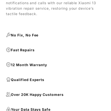
notifications and calls with our reliable Xiaomi 13
vibration repair service, restoring your device’s
tactile feedback.
No Fix, No Fee
Fast Repairs
12 Month Warranty
Qualified Experts
Over 20K Happy Customers
Your Data Stays Safe