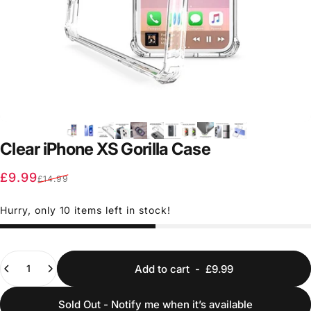
Clear iPhone XS Gorilla Case
Sale price
Regular price
£9.99
£14.99
Hurry, only 10 items left in stock!
Quantity
Add to cart
-
£9.99
Sold Out - Notify me when it’s available