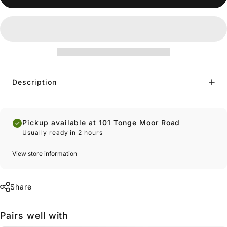
Description
Pickup available at 101 Tonge Moor Road
Usually ready in 2 hours
View store information
Share
Pairs well with