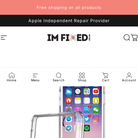
Skip to content
Free shipping on all products
Apple Independent Repair Provider
Site navigation
imFixed
Sea
C
Home
Menu
Search
Shop
Cart
Account