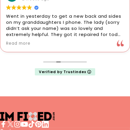
Went in yesterday to get a new back and sides
on my granddaughters I phone. The lady (sorry
didn’t ask your name) was so lovely and
extremely helpful. They got it repaired for today
for her. I would highly recommend them. Very
Read more
professional. Thank you so much. It’s made her
day.
Verified by Trustindex
imFixed