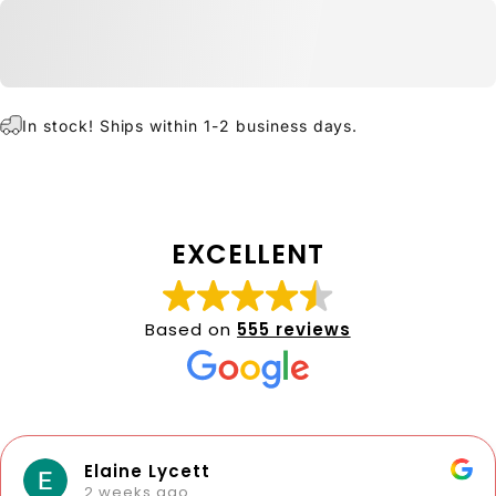
In stock! Ships within 1-2 business days.
EXCELLENT
Based on
555 reviews
Elaine Lycett
2 weeks ago