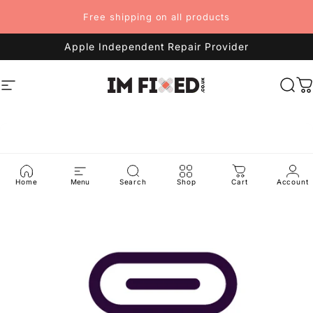
Skip to content
Free shipping on all products
Apple Independent Repair Provider
Site navigation
imFixed
Sea
C
Home
Menu
Search
Shop
Cart
Account