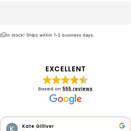
In stock! Ships within 1-2 business days.
EXCELLENT
Based on
555 reviews
Kate Gilliver