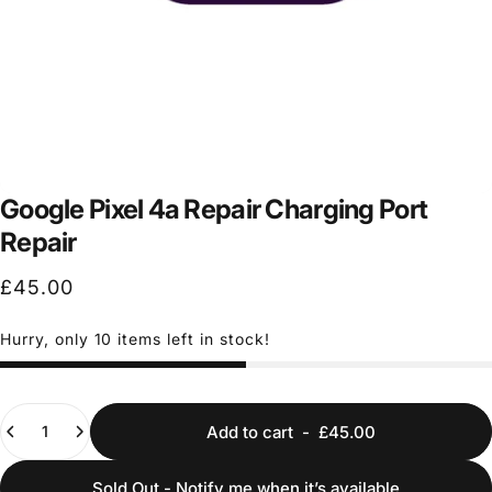
Google Pixel 4a Repair Charging Port
Repair
£45.00
Hurry, only 10 items left in stock!
Quantity
Add to cart
-
£45.00
Sold Out - Notify me when it’s available