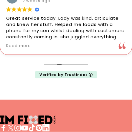
2 weeks ago
Great service today. Lady was kind, articulate
and knew her stuff. Helped me loads with a
phone for my son whilst dealing with customers
constantly coming in, she juggled everything
fantastically. She did a new screen protector
Read more
for my phone which was perfectly done in no
time at all. They also fixed my mum's phone
couple weeks ago so would definitely
recommend to anyone. Thanks so much 🙂
Verified by Trustindex
imFixed