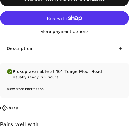
More payment options
Description
Pickup available at 101 Tonge Moor Road
Usually ready in 2 hours
View store information
Share
Pairs well with